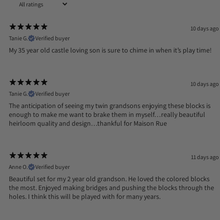
10 days ago
Tanie G.
Verified buyer
My 35 year old castle loving son is sure to chime in when it’s play time!
10 days ago
Tanie G.
Verified buyer
The anticipation of seeing my twin grandsons enjoying these blocks is
enough to make me want to brake them in myself…really beautiful
heirloom quality and design…thankful for Maison Rue
11 days ago
Anne O.
Verified buyer
Beautiful set for my 2 year old grandson. He loved the colored blocks
the most. Enjoyed making bridges and pushing the blocks through the
holes. I think this will be played with for many years.