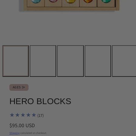
AGES 3+
HERO BLOCKS
17
(17)
total
Regular
$95.00 USD
reviews
price
Shipping
calculated at checkout.