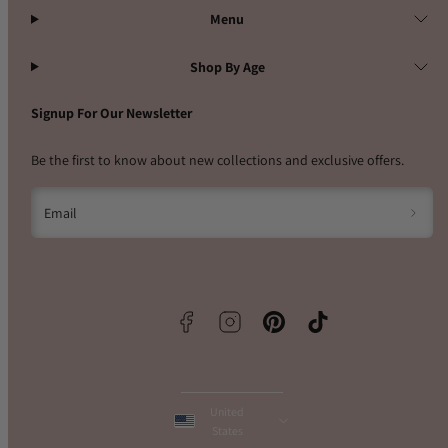
Menu
Shop By Age
Signup For Our Newsletter
Be the first to know about new collections and exclusive offers.
Email
Facebook
Instagram
Pinterest
TikTok
United
States