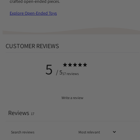
crafted open-ended pieces.
Explore Open-Ended Toys
CUSTOMER REVIEWS
5
/ 5
17 reviews
Write a review
Reviews
17