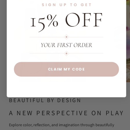
CLAIM MY CODE
BEAUTIFUL BY DESIGN
A NEW PERSPECTIVE ON PLAY
Explore color, reflection, and imagination through beautifully