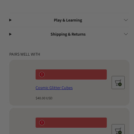
Blocks are designed to inspire years of meaningful play and
become a treasured family heirloom.
Play & Learning
Shipping & Returns
PAIRS WELL WITH
Cosmic Glitter Cubes
Regular
$40.00 USD
price