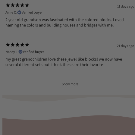
11 days ago
Anne O.
Verified buyer
2 year old grandson was fascinated with the colored blocks. Loved
naming the colors and building houses and bridges with me.
21 days ago
Nancy J.
Verified buyer
my great grandchildren love these jewel like blocks! we now have
several different sets but i think these are their favorite
Show more