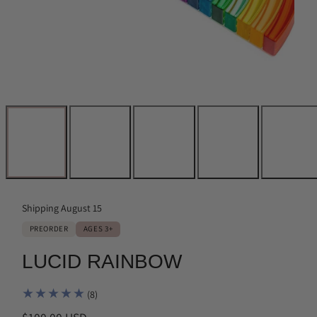
Shipping August 15
PREORDER
AGES 3+
LUCID RAINBOW
8
(8)
total
Regular