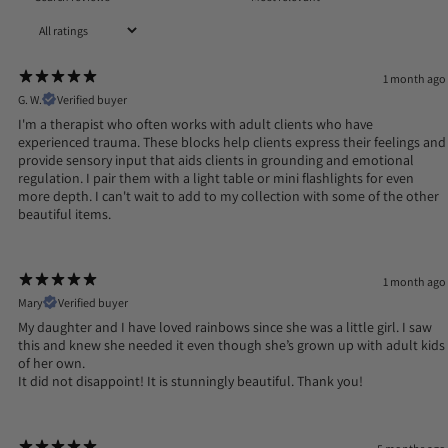
1 month ago
G. W.
Verified buyer
I'm a therapist who often works with adult clients who have
experienced trauma. These blocks help clients express their feelings and
provide sensory input that aids clients in grounding and emotional
regulation. I pair them with a light table or mini flashlights for even
more depth. I can't wait to add to my collection with some of the other
beautiful items.
1 month ago
Mary
Verified buyer
My daughter and I have loved rainbows since she was a little girl. I saw
this and knew she needed it even though she’s grown up with adult kids
of her own.
It did not disappoint! It is stunningly beautiful. Thank you!