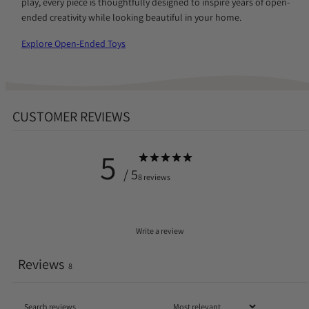
play, every piece is thoughtfully designed to inspire years of open-
ended creativity while looking beautiful in your home.
Explore Open-Ended Toys
CUSTOMER REVIEWS
5
/ 5
8 reviews
Write a review
Reviews
8