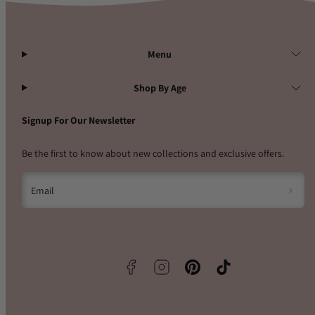
Menu
Shop By Age
Signup For Our Newsletter
Be the first to know about new collections and exclusive offers.
Email
Facebook
Instagram
Pinterest
TikTok