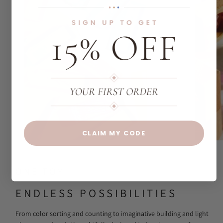
CLAIM MY CODE
ONE TOY
ENDLESS POSSIBILITIES
From color sorting and counting to imaginative building and light