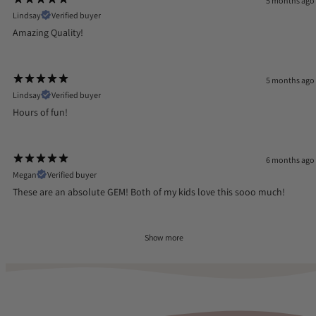
5 months ago
Lindsay
Verified buyer
Amazing Quality!
5 months ago
Lindsay
Verified buyer
Hours of fun!
6 months ago
Megan
Verified buyer
These are an absolute GEM! Both of my kids love this sooo much!
Show more