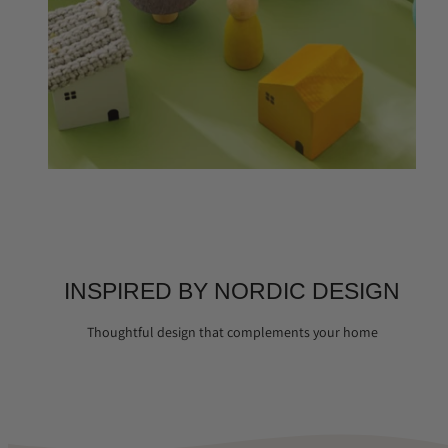
INSPIRED BY NORDIC DESIGN
Thoughtful design that complements your home