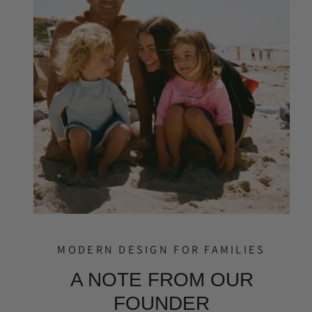
MODERN DESIGN FOR FAMILIES
A NOTE FROM OUR
FOUNDER