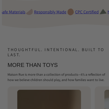
fe Materials
Responsibly Made
CPC Certified
Non
THOUGHTFUL. INTENTIONAL. BUILT TO
LAST.
MORE THAN TOYS
Maison Rue is more than a collection of products—it’s a reflection of
how we believe children should play, and how families want to live.