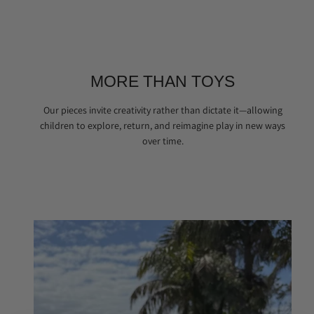
MORE THAN TOYS
Our pieces invite creativity rather than dictate it—allowing
children to explore, return, and reimagine play in new ways
over time.