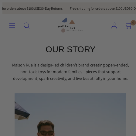
Skip
 for orders above $100USD
30-Day Returns
Free shipping for orders above $100USD
30-Day
to
content
MENU
Search
ACCOUNT
VIEW
VIEW
0
MY
MY
CART
CART
(0)
(0)
OUR STORY
Maison Rue is a design-led children’s brand creating open-ended,
non-toxic toys for modern families—pieces that support
development, spark creativity, and live beautifully in your home.