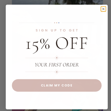
CLAIM MY CODE