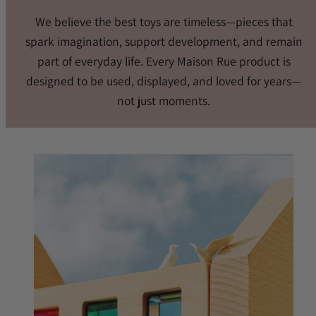
We believe the best toys are timeless—pieces that
spark imagination, support development, and remain
part of everyday life. Every Maison Rue product is
designed to be used, displayed, and loved for years—
not just moments.