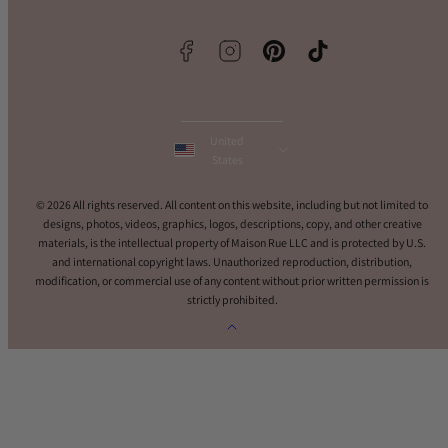
Facebook
Instagram
Pinterest
TikTok
United
States
© 2026 All rights reserved. All content on this website, including but not limited to
designs, photos, videos, graphics, logos, descriptions, copy, and other creative
materials, is the intellectual property of Maison Rue LLC and is protected by U.S.
and international copyright laws. Unauthorized reproduction, distribution,
modification, or commercial use of any content without prior written permission is
strictly prohibited.
Back
to
top