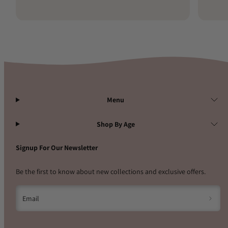
Menu
Shop By Age
Signup For Our Newsletter
Be the first to know about new collections and exclusive offers.
Email