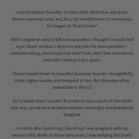
I started Maison Rue after my first child, Stevie Rue, was born.
Maison meaning home, and Rue, her middle name. In many ways,
this began as “Rue’s home.”
With a degree in early childhood education, I thought I’d easily find
toys I loved. Instead, I kept running into the same problem—
overstimulating, plastic toys that didn’t last, didn’t feel intentional,
and didn’t belong in our space.
I found myself drawn to beautiful European brands—thoughtfully
made, higher quality, and designed to last. But they were often
unavailable in the U.S.
So I created what I couldn’t find. Maison Rue is built on the belief
that toys can be both developmentally meaningful and beautifully
designed.
A month after launching, I found out I was pregnant with my
second child, Wolfe. In those early years, I was building this brand