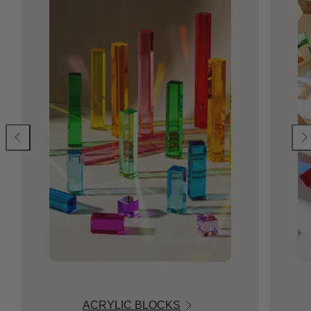
ACRYLIC BLOCKS