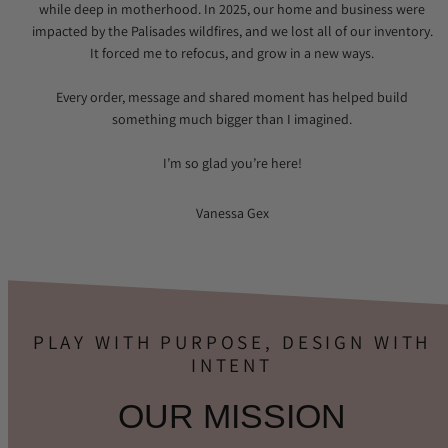
while deep in motherhood. In 2025, our home and business were
impacted by the Palisades wildfires, and we lost all of our inventory.
It forced me to refocus, and grow in a new ways.
Every order, message and shared moment has helped build
something much bigger than I imagined.
I’m so glad you’re here!
Vanessa Gex
PLAY WITH PURPOSE, DESIGN WITH
INTENT
OUR MISSION