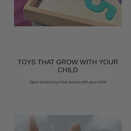
TOYS THAT GROW WITH YOUR
CHILD
Open-ended toys that evolve with your child