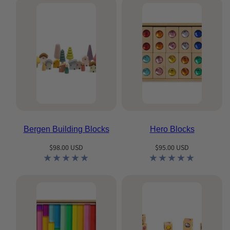
Bergen Building Blocks
Hero Blocks
Regular
Regular
$98.00 USD
$95.00 USD
price
price