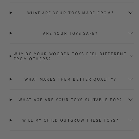
WHAT ARE YOUR TOYS MADE FROM?
ARE YOUR TOYS SAFE?
WHY DO YOUR WOODEN TOYS FEEL DIFFERENT
FROM OTHERS?
WHAT MAKES THEM BETTER QUALITY?
WHAT AGE ARE YOUR TOYS SUITABLE FOR?
WILL MY CHILD OUTGROW THESE TOYS?