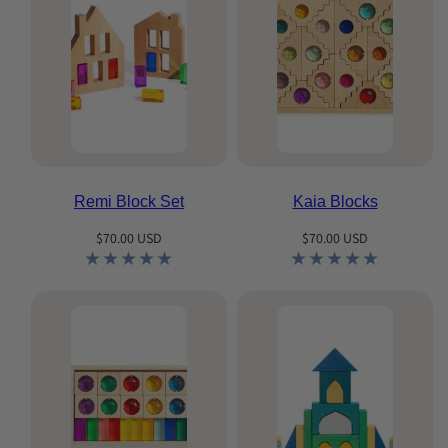
Remi Block Set
Kaia Blocks
Regular
Regular
$70.00 USD
$70.00 USD
price
price