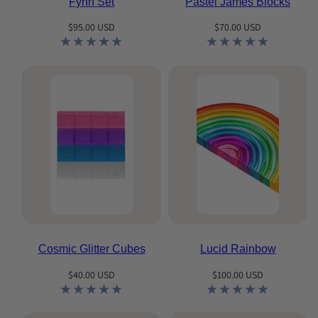
Fynn Set
Pastel James Blocks
Regular
Regular
$95.00 USD
$70.00 USD
price
price
Cosmic Glitter Cubes
Lucid Rainbow
Regular
Regular
$40.00 USD
$100.00 USD
price
price