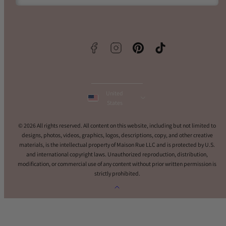
Facebook
Instagram
Pinterest
TikTok
United
States
© 2026 All rights reserved. All content on this website, including but not limited to
designs, photos, videos, graphics, logos, descriptions, copy, and other creative
materials, is the intellectual property of Maison Rue LLC and is protected by U.S.
and international copyright laws. Unauthorized reproduction, distribution,
modification, or commercial use of any content without prior written permission is
strictly prohibited.
Back
to
top