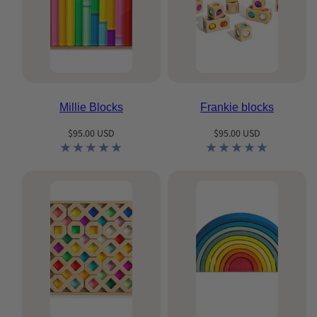
Millie Blocks
Frankie blocks
Regular
Regular
$95.00 USD
$95.00 USD
price
price