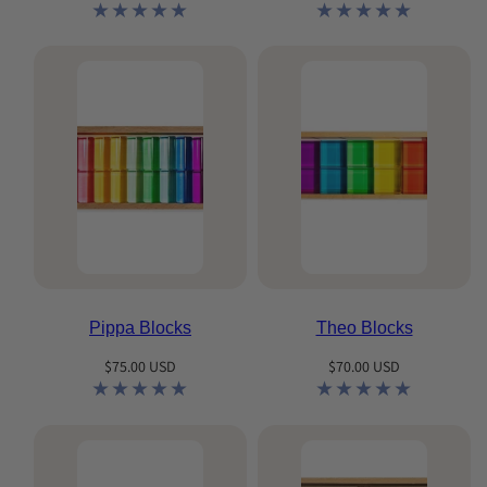
price
price
Pippa Blocks
Theo Blocks
Regular
Regular
$75.00 USD
$70.00 USD
price
price