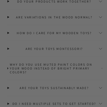
DO YOUR PRODUCTS WORK TOGETHER?
ARE VARIATIONS IN THE WOOD NORMAL?
HOW DO I CARE FOR MY WOODEN TOYS?
ARE YOUR TOYS MONTESSORI?
WHY DO YOU USE MUTED PAINT COLORS ON
YOUR WOOD INSTEAD OF BRIGHT PRIMARY
COLORS?
ARE YOUR TOYS SUSTAINABLY MADE?
DO I NEED MULTIPLE SETS TO GET STARTED?