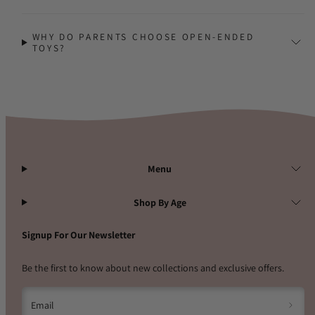
WHY DO PARENTS CHOOSE OPEN-ENDED
TOYS?
Menu
Shop By Age
Signup For Our Newsletter
Be the first to know about new collections and exclusive offers.
Email