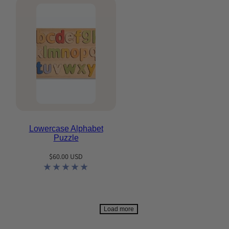
Lowercase Alphabet
Puzzle
Regular
$60.00 USD
price
Load more