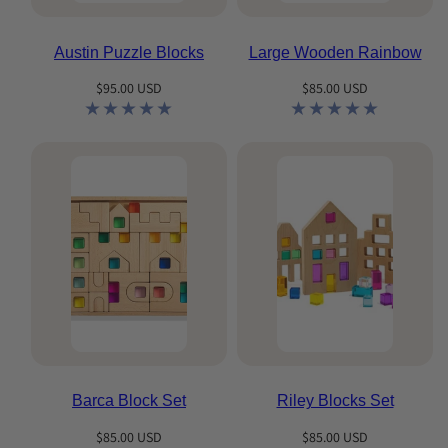
Austin Puzzle Blocks
Large Wooden Rainbow
Regular
Regular
$95.00 USD
$85.00 USD
price
price
Barca Block Set
Riley Blocks Set
Regular
Regular
$85.00 USD
$85.00 USD