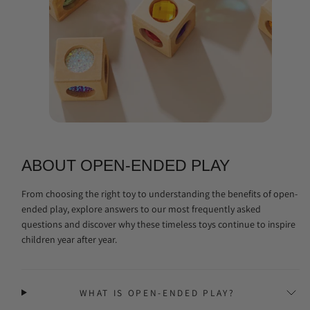
ABOUT OPEN-ENDED PLAY
From choosing the right toy to understanding the benefits of open-
ended play, explore answers to our most frequently asked
questions and discover why these timeless toys continue to inspire
children year after year.
WHAT IS OPEN-ENDED PLAY?